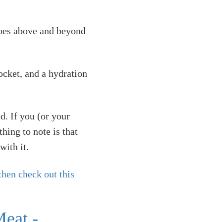
 goes above and beyond
ocket, and a hydration
d. If you (or your
hing to note is that
with it.
then check out this
eat -