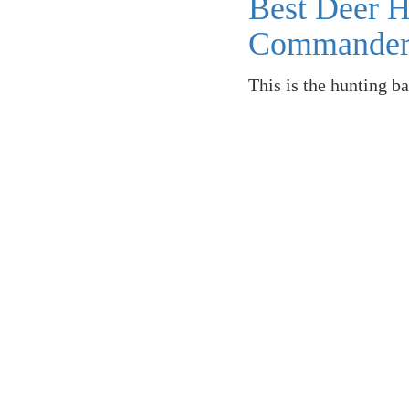
Best Deer 
Commande
This is the hunting b