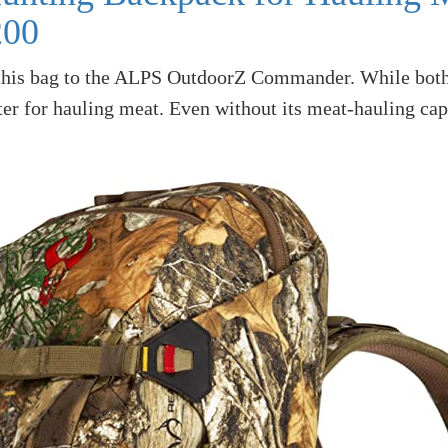
200
this bag to the ALPS OutdoorZ Commander. While both a
er for hauling meat. Even without its meat-hauling capab