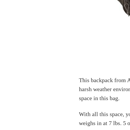
This backpack from A
harsh weather environ
space in this bag.
With all this space, y
weighs in at 7 lbs. 5 