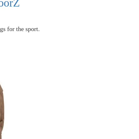
oorZ
gs for the sport.