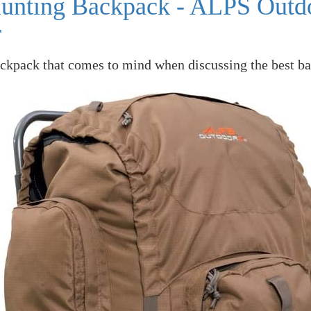
Hunting Backpack - ALPS Outd
r
ackpack that comes to mind when discussing the best ba