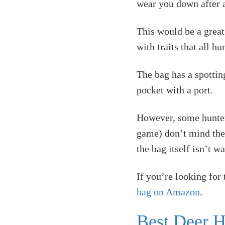
wear you down after a
This would be a great
with traits that all h
The bag has a spotting
pocket with a port.
However, some hunters
game) don’t mind the n
the bag itself isn’t w
If you’re looking for
bag on Amazon
.
Best Deer H