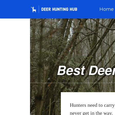
Home
Best Dee
Hunters need to carry 
never get in the way.