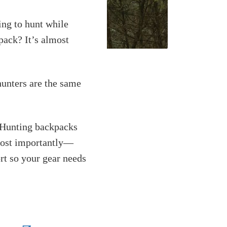
ing to hunt while
pack? It’s almost
hunters are the same
. Hunting backpacks
 most importantly—
rt so your gear needs