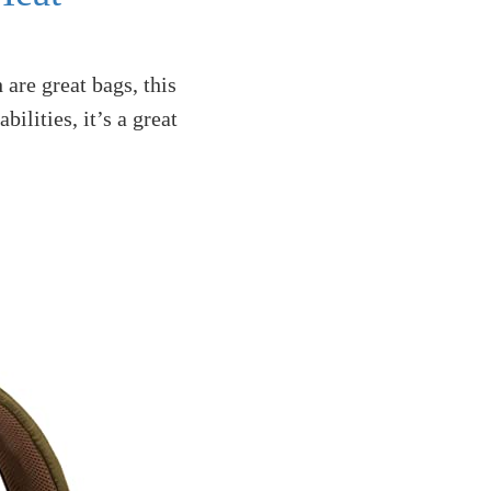
re great bags, this
ilities, it’s a great