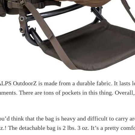
LPS OutdoorZ is made from a durable fabric. It lasts l
ments. There are tons of pockets in this thing. Overall,
ou’d think that the bag is heavy and difficult to carry a
oz.! The detachable bag is 2 lbs. 3 oz. It’s a pretty comf