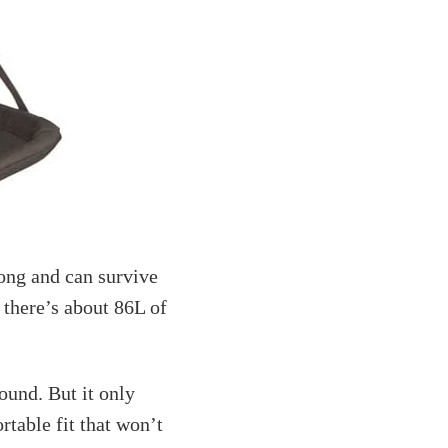
ong and can survive
 there’s about 86L of
round. But it only
ortable fit that won’t