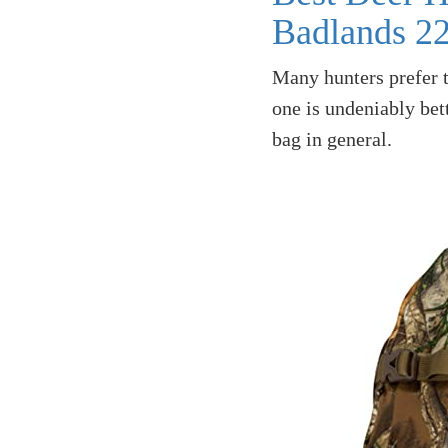
Badlands 2
Many hunters prefer 
one is undeniably bett
bag in general.