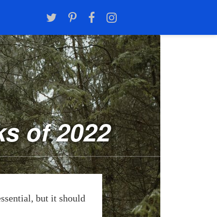
s of 2022
ssential, but it should