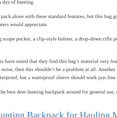
 day of hunting.
 pack alone with these standard features, but this bag
unters would appreciate.
 scope pocket, a clip-style holster, a drop-down rifle p
 have noted that they find this bag’s material very lou
oise, then this shouldn’t be a problem at all. Another t
aterproof, but a waterproof sleeve should work just fine 
 the best deer hunting backpack around for general use,
unting Backpack for Hauling M