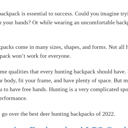
ackpack is essential to success. Could you imagine try
 in your hands? Or while wearing an uncomfortable back
packs come in many sizes, shapes, and forms. Not all 
kpack won’t work for everyone.
ome qualities that every hunting backpack should have
r body, fit your frame, and have plenty of space. But
u to have free hands. Hunting is a very complicated spo
performance.
 go over the best deer hunting backpacks of 2022.