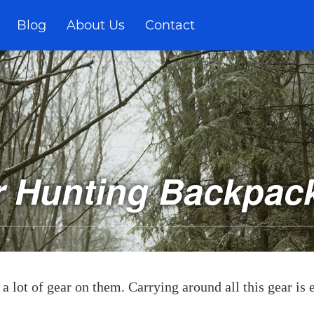
Blog
About Us
Contact
r Hunting Backpack
a lot of gear on them. Carrying around all this gear is e