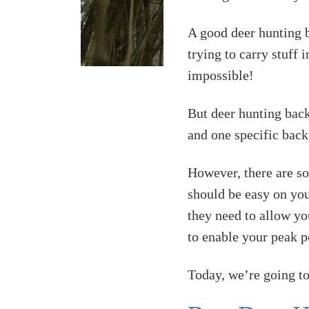
A good deer hunting b
trying to carry stuff
impossible!
But deer hunting back
and one specific bac
However, there are s
should be easy on you
they need to allow yo
to enable your peak 
Today, we’re going to