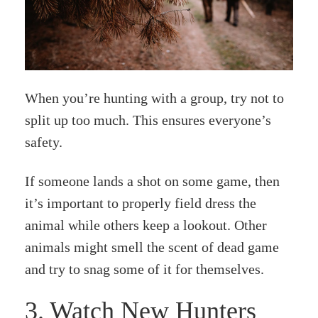
When you’re hunting with a group, try not to
split up too much. This ensures everyone’s
safety.
If someone lands a shot on some game, then
it’s important to properly field dress the
animal while others keep a lookout. Other
animals might smell the scent of dead game
and try to snag some of it for themselves.
3. Watch New Hunters