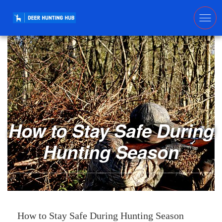
How to Stay Safe During
Hunting Season
How to Stay Safe During Hunting Season