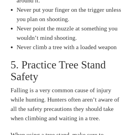
around it.
Never put your finger on the trigger unless
you plan on shooting.
Never point the muzzle at something you
wouldn’t mind shooting.
Never climb a tree with a loaded weapon
5. Practice Tree Stand
Safety
Falling is a very common cause of injury
while hunting. Hunters often aren’t aware of
all the safety precautions they should take
when climbing and waiting in a tree.
When using a tree stand, make sure to