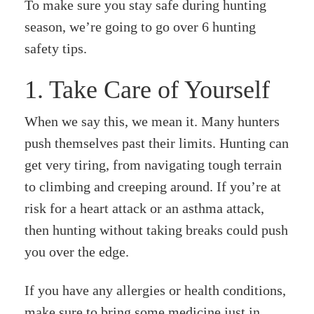
To make sure you stay safe during hunting
season, we’re going to go over 6 hunting
safety tips.
1. Take Care of Yourself
When we say this, we mean it. Many hunters
push themselves past their limits. Hunting can
get very tiring, from navigating tough terrain
to climbing and creeping around. If you’re at
risk for a heart attack or an asthma attack,
then hunting without taking breaks could push
you over the edge.
If you have any allergies or health conditions,
make sure to bring some medicine just in