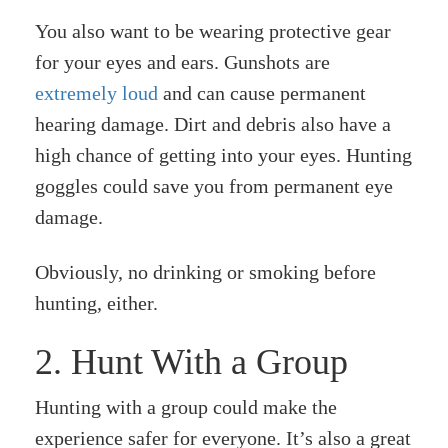
You also want to be wearing protective gear
for your eyes and ears. Gunshots are
extremely loud
and can cause permanent
hearing damage. Dirt and debris also have a
high chance of getting into your eyes. Hunting
goggles could save you from permanent eye
damage.
Obviously, no drinking or smoking before
hunting, either.
2. Hunt With a Group
Hunting with a group could make the
experience safer for everyone. It’s also a great