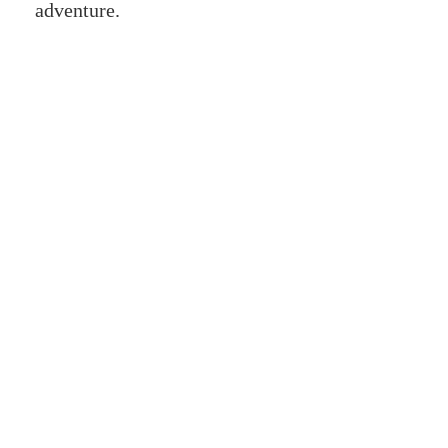
adventure.