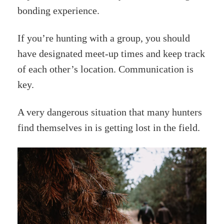
bonding experience.
If you’re hunting with a group, you should
have designated meet-up times and keep track
of each other’s location. Communication is
key.
A very dangerous situation that many hunters
find themselves in is getting lost in the field.