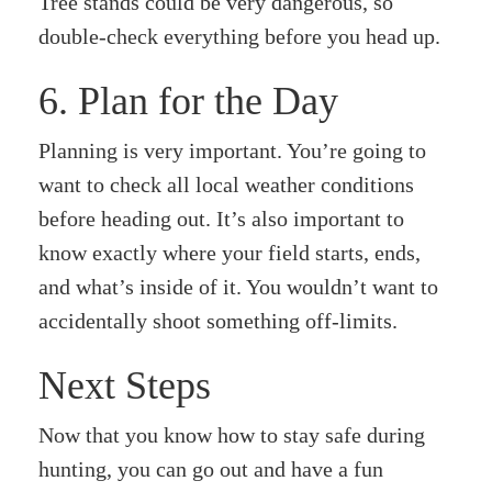
Tree stands could be very dangerous, so
double-check everything before you head up.
6. Plan for the Day
Planning is very important. You’re going to
want to check all local weather conditions
before heading out. It’s also important to
know exactly where your field starts, ends,
and what’s inside of it. You wouldn’t want to
accidentally shoot something off-limits.
Next Steps
Now that you know how to stay safe during
hunting, you can go out and have a fun