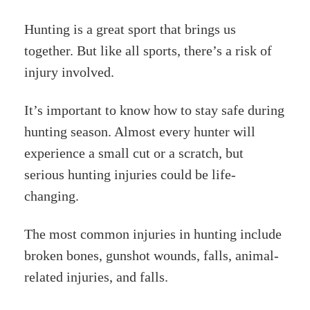
Hunting is a great sport that brings us
together. But like all sports, there’s a risk of
injury involved.
It’s important to know how to stay safe during
hunting season. Almost every hunter will
experience a small cut or a scratch, but
serious hunting injuries could be life-
changing.
The most common injuries in hunting include
broken bones, gunshot wounds, falls, animal-
related injuries, and falls.