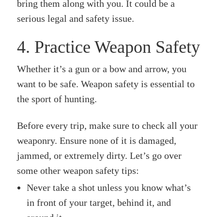
bring them along with you. It could be a
serious legal and safety issue.
4. Practice Weapon Safety
Whether it’s a gun or a bow and arrow, you
want to be safe. Weapon safety is essential to
the sport of hunting.
Before every trip, make sure to check all your
weaponry. Ensure none of it is damaged,
jammed, or extremely dirty. Let’s go over
some other weapon safety tips:
Never take a shot unless you know what’s
in front of your target, behind it, and