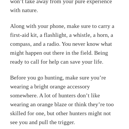
won’t take away from your pure experience
with nature.
Along with your phone, make sure to carry a
first-aid kit, a flashlight, a whistle, a horn, a
compass, and a radio. You never know what
might happen out there in the field. Being
ready to call for help can save your life.
Before you go hunting, make sure you’re
wearing a bright orange accessory
somewhere. A lot of hunters don’t like
wearing an orange blaze or think they’re too
skilled for one, but other hunters might not
see you and pull the trigger.