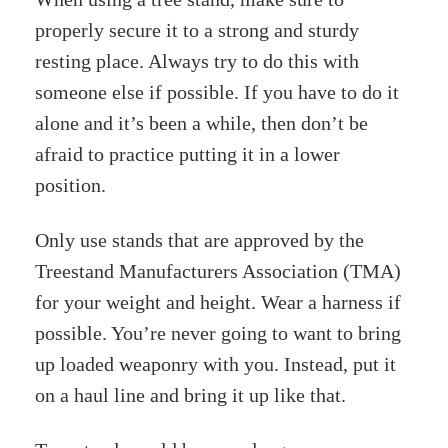
properly secure it to a strong and sturdy
resting place. Always try to do this with
someone else if possible. If you have to do it
alone and it’s been a while, then don’t be
afraid to practice putting it in a lower
position.
Only use stands that are approved by the
Treestand Manufacturers Association (TMA)
for your weight and height. Wear a harness if
possible. You’re never going to want to bring
up loaded weaponry with you. Instead, put it
on a haul line and bring it up like that.