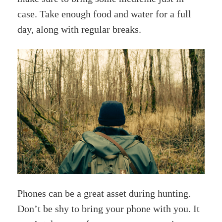
case. Take enough food and water for a full
day, along with regular breaks.
Phones can be a great asset during hunting.
Don’t be shy to bring your phone with you. It