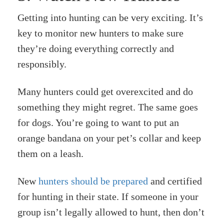
Getting into hunting can be very exciting. It’s
key to monitor new hunters to make sure
they’re doing everything correctly and
responsibly.
Many hunters could get overexcited and do
something they might regret. The same goes
for dogs. You’re going to want to put an
orange bandana on your pet’s collar and keep
them on a leash.
New
hunters should be prepared
and certified
for hunting in their state. If someone in your
group isn’t legally allowed to hunt, then don’t