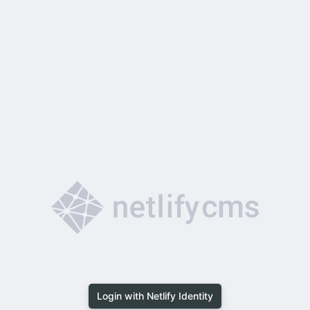
Login with Netlify Identity